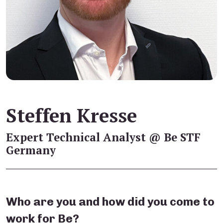
Steffen Kresse
Expert Technical Analyst @ Be STF
Germany
Who are you and how did you come to
work for Be?