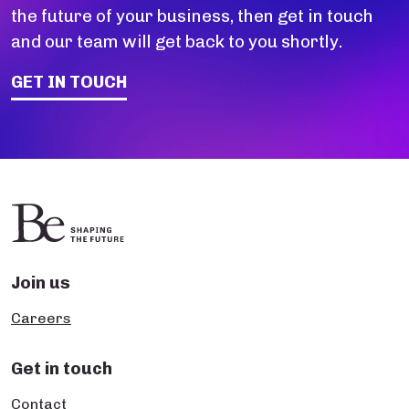
the future of your business, then get in touch
and our team will get back to you shortly.
GET IN TOUCH
Join us
Careers
Get in touch
Contact