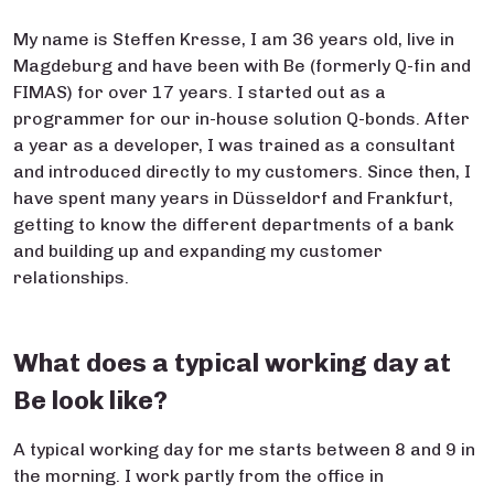
My name is Steffen Kresse, I am 36 years old, live in
Magdeburg and have been with Be (formerly Q-fin and
FIMAS) for over 17 years. I started out as a
programmer for our in-house solution Q-bonds. After
a year as a developer, I was trained as a consultant
and introduced directly to my customers. Since then, I
have spent many years in Düsseldorf and Frankfurt,
getting to know the different departments of a bank
and building up and expanding my customer
relationships.
What does a typical working day at
Be look like?
A typical working day for me starts between 8 and 9 in
the morning. I work partly from the office in