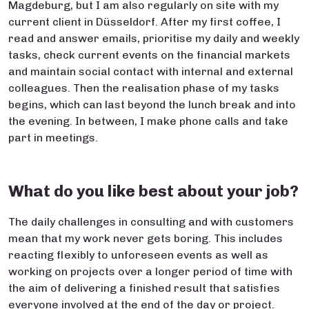
Magdeburg, but I am also regularly on site with my
current client in Düsseldorf. After my first coffee, I
read and answer emails, prioritise my daily and weekly
tasks, check current events on the financial markets
and maintain social contact with internal and external
colleagues. Then the realisation phase of my tasks
begins, which can last beyond the lunch break and into
the evening. In between, I make phone calls and take
part in meetings.
What do you like best about your job?
The daily challenges in consulting and with customers
mean that my work never gets boring. This includes
reacting flexibly to unforeseen events as well as
working on projects over a longer period of time with
the aim of delivering a finished result that satisfies
everyone involved at the end of the day or project.