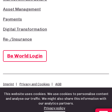
Asset Management
Payments
Digital Transformation
Re-/Insurance
Be World Login
Imprint
Privacy and Cookies
AGB
This website uses cookies. We use cookies to personalise content
and analyse our traffic. We might also share this information with
our analytics partners.
Privacy policy