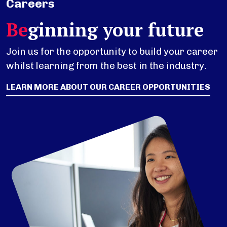
Careers
Be
ginning your future
Join us for the opportunity to build your career
whilst learning from the best in the industry.
LEARN MORE ABOUT OUR CAREER OPPORTUNITIES