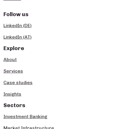
Follow us
LinkedIn (DE)
LinkedIn (AT)
Explore
About
Services
Case studies
Insights
Sectors
Investment Banking
Market Infrastructure