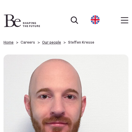
Home
Careers
Our people
Steffen Kresse