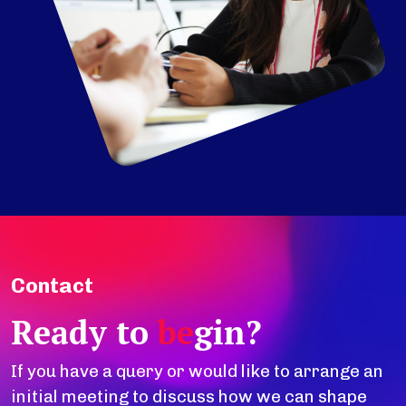
Contact
Ready to
be
gin?
If you have a query or would like to arrange an
initial meeting to discuss how we can shape