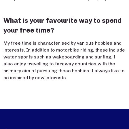
What is your favourite way to spend
your free time?
My free time is characterised by various hobbies and
interests. In addition to motorbike riding, these include
water sports such as wakeboarding and surfing. I
also enjoy travelling to faraway countries with the
primary aim of pursuing these hobbies. I always like to
be inspired by new interests.