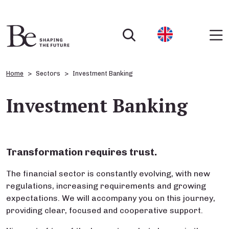
Home
Sectors
Investment Banking
Investment Banking
Transformation requires trust.
The financial sector is constantly evolving, with new
regulations, increasing requirements and growing
expectations. We will accompany you on this journey,
providing clear, focused and cooperative support.