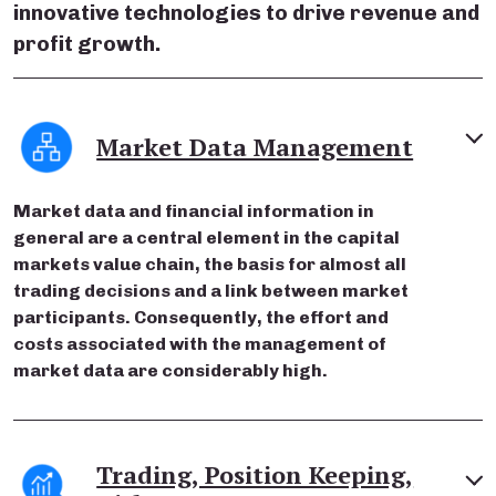
innovative technologies to drive revenue and
profit growth.
Market Data Management
Market data and financial information in
general are a central element in the capital
markets value chain, the basis for almost all
trading decisions and a link between market
participants. Consequently, the effort and
costs associated with the management of
market data are considerably high.
Trading, Position Keeping,