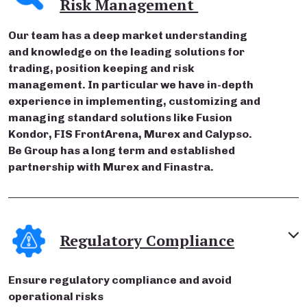
Risk Management
Our team has a deep market understanding
and knowledge on the leading solutions for
trading, position keeping and risk
management. In particular we have in-depth
experience in implementing, customizing and
managing standard solutions like Fusion
Kondor, FIS FrontArena, Murex and Calypso.
Be Group has a long term and established
partnership with Murex and Finastra.
Regulatory Compliance
Ensure regulatory compliance and avoid
operational risks