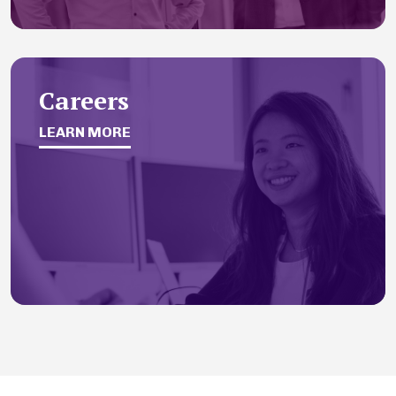
Careers
LEARN MORE