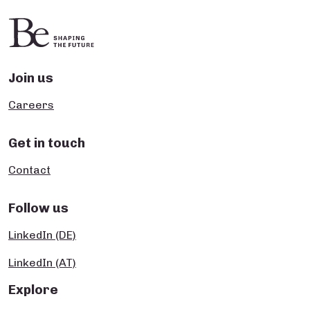
Join us
Careers
Get in touch
Contact
Follow us
LinkedIn (DE)
LinkedIn (AT)
Explore