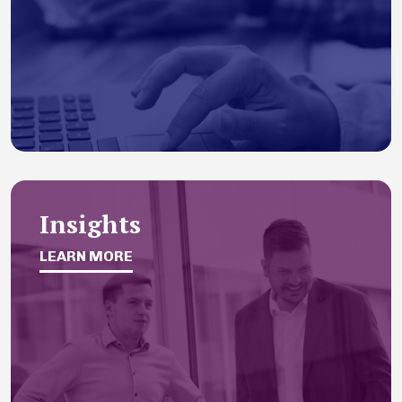
Insights
LEARN MORE