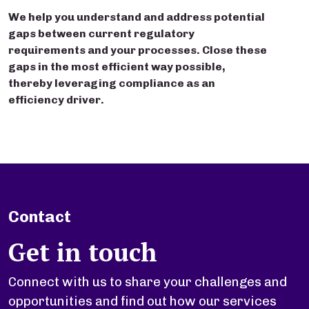
We help you understand and address potential
gaps between current regulatory
requirements and your processes. Close these
gaps in the most efficient way possible,
thereby leveraging compliance as an
efficiency driver.
Contact
Get in touch
Connect with us to share your challenges and
opportunities and find out how our services