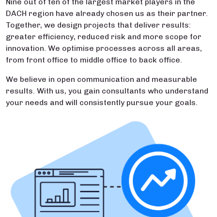
Nine out of ten of the largest market players in the
DACH region have already chosen us as their partner.
Together, we design projects that deliver results:
greater efficiency, reduced risk and more scope for
innovation. We optimise processes across all areas,
from front office to middle office to back office.
We believe in open communication and measurable
results. With us, you gain consultants who understand
your needs and will consistently pursue your goals.