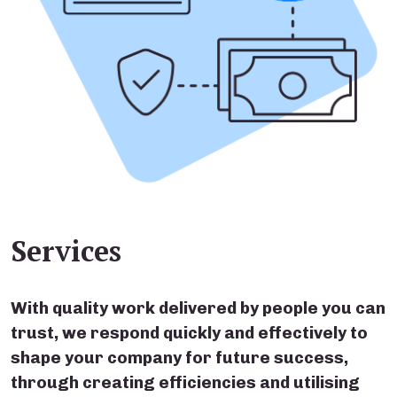
Services
With quality work delivered by people you can
trust, we respond quickly and effectively to
shape your company for future success,
through creating efficiencies and utilising