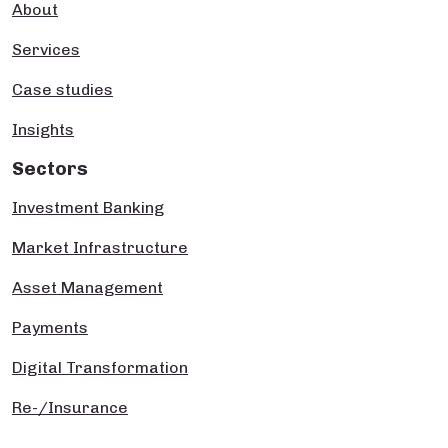
About
Services
Case studies
Insights
Sectors
Investment Banking
Market Infrastructure
Asset Management
Payments
Digital Transformation
Re-/Insurance