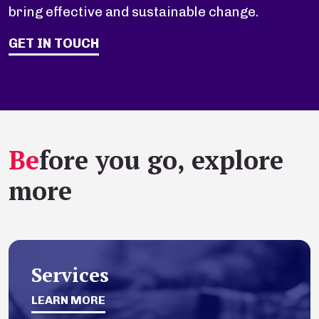
bring effective and sustainable change.
GET IN TOUCH
Be
fore you go, explore
more
Services
LEARN MORE