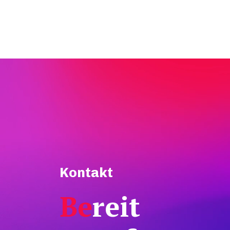
Kontakt
Be
reit