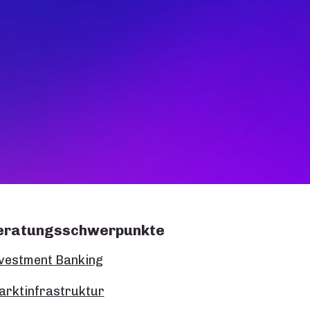
eratungsschwerpunkte
vestment Banking
rktinfrastruktur