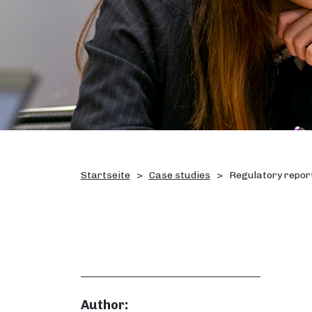
Startseite
Case studies
Regulatory report
Author: