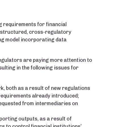
 requirements for financial
a structured, cross-regulatory
ng model incorporating data
 regulators are paying more attention to
lting in the following issues for
, both as a result of new regulations
requirements already introduced;
requested from intermediaries on
porting outputs, as a result of
 to control financial institutions’