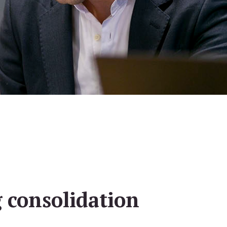
 consolidation