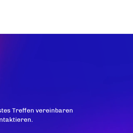
stes Treffen vereinbaren
ntaktieren.