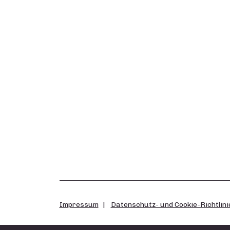
Impressum
Datenschutz- und Cookie-Richtlini