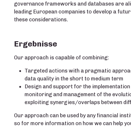
governance frameworks and databases are alig
leading European companies to develop a fut
these considerations.
Ergebnisse
Our approach is capable of combining:
Targeted actions with a pragmatic approa
data quality in the short to medium term
Design and support for the implementation
monitoring and management of the evolution
exploiting synergies/overlaps between dif
Our approach can be used by any financial insti
so for more information on how we can help yo