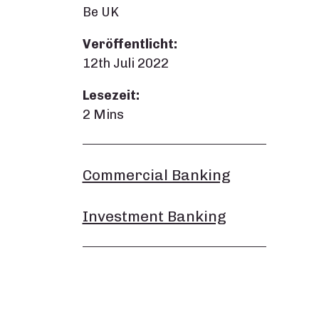
Be UK
Veröffentlicht:
12th Juli 2022
Lesezeit:
2 Mins
Commercial Banking
Investment Banking