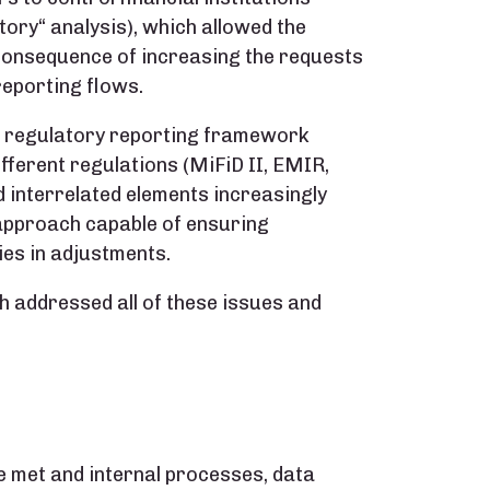
ory“ analysis), which allowed the
 consequence of increasing the requests
reporting flows.
he regulatory reporting framework
fferent regulations (MiFiD II, EMIR,
 interrelated elements increasingly
 approach capable of ensuring
es in adjustments.
 addressed all of these issues and
e met and internal processes, data