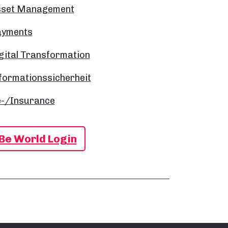
sset Management
ayments
gital Transformation
formationssicherheit
-/Insurance
Be World Login