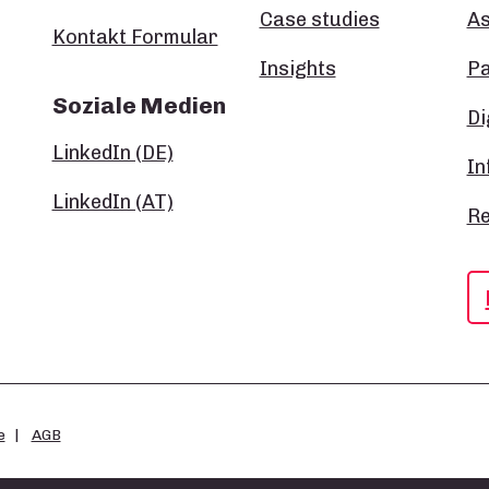
Case studies
A
Kontakt Formular
Insights
P
Soziale Medien
Di
LinkedIn (DE)
In
LinkedIn (AT)
Re
e
AGB