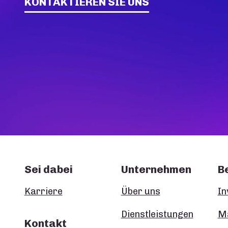
KONTAKTIEREN SIE UNS
Sei dabei
Unternehmen
B
Karriere
Über uns
In
Dienstleistungen
Ma
Kontakt