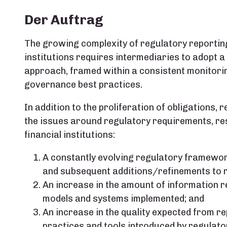
Der Auftrag
The growing complexity of regulatory reporting
institutions requires intermediaries to adopt 
approach, framed within a consistent monitori
governance best practices.
In addition to the proliferation of obligations,
the issues around regulatory requirements, resu
financial institutions:
A constantly evolving regulatory framework
and subsequent additions/refinements to 
An increase in the amount of information 
models and systems implemented; and
An increase in the quality expected from re
practices and tools introduced by regulators