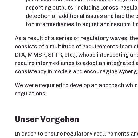
reporting outputs (including „cross-regulat
detection of additional issues and had the
for intermediaries to adjust and resubmit 
As a result of a series of regulatory waves, t
consists of a multitude of requirements from di
DFA, MMSR, SFTR, etc.), whose intersecting and
require intermediaries to adopt an integrated
consistency in models and encouraging synergi
We were required to develop an approach which
regulations.
Unser Vorgehen
In order to ensure regulatory requirements ar