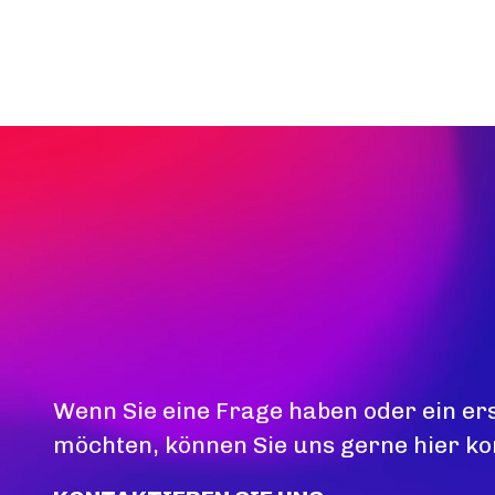
Wenn Sie eine Frage haben oder ein er
möchten, können Sie uns gerne hier ko