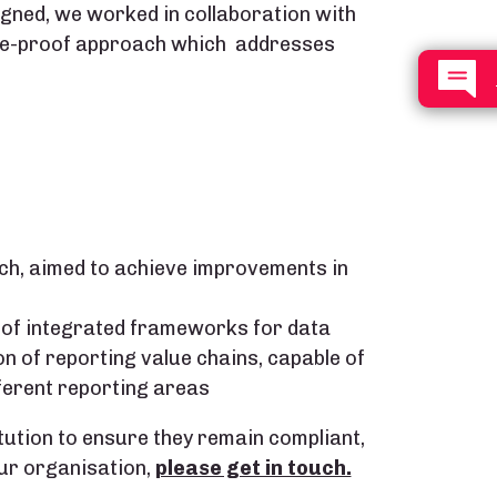
ned, we worked in collaboration with
ure-proof approach which addresses
ch, aimed to achieve improvements in
 of integrated frameworks for data
 of reporting value chains, capable of
ferent reporting areas
tution to ensure they remain compliant,
ur organisation,
please get in touch.