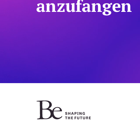
anzufangen