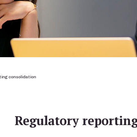
ing consolidation
Regulatory reporting